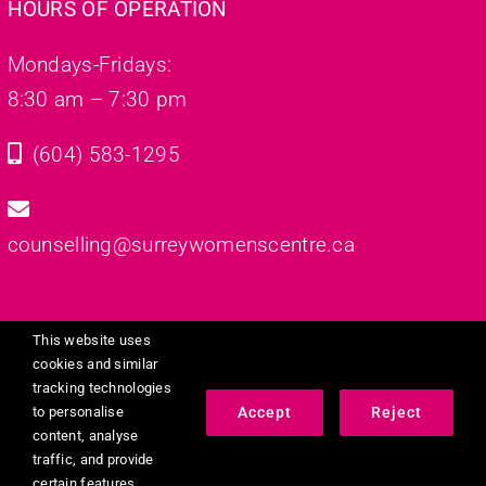
HOURS OF OPERATION
Mondays-Fridays:
8:30 am – 7:30 pm
(604) 583-1295
counselling@surreywomenscentre.ca
This website uses
cookies and similar
tracking technologies
© 2023 - 2026 •
Dignity Counselling Services
• All Rights
Accept
Reject
to personalise
Reserved • Designed By
Rabia Dastgir
content, analyse
traffic, and provide
certain features.