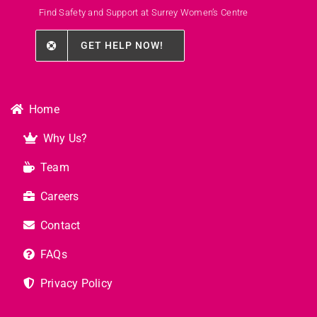
Find Safety and Support at Surrey Women’s Centre
GET HELP NOW!
Home
Why Us?
Team
Careers
Contact
FAQs
Privacy Policy