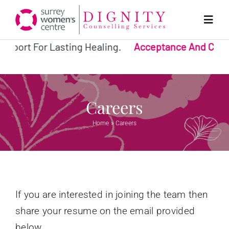
Skip
to
Toggl
Navig
content
pport For Lasting Healing.
Acceptance And Comm
Home
Why Us?
Careers
Home
»
Careers
Services
Team
If you are interested in joining the team then
Donate
share your resume on the email provided
below.